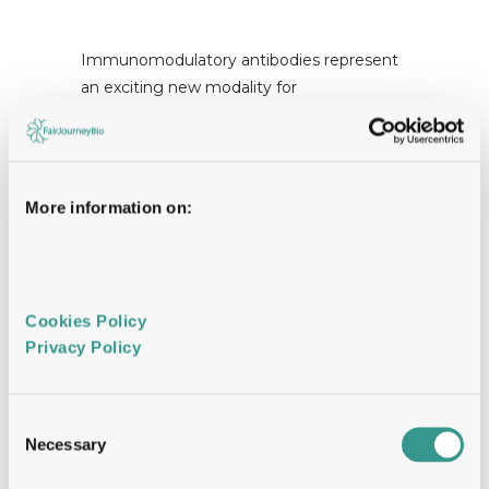
Immunomodulatory antibodies represent
an exciting new modality for
immunotherapy. Either by targeting
inhibitory immune checkpoints
(checkpoint blockers) or stimulatory
receptors (agonists) they can elicit
More information on:
powerful responses capable of resolving
disease. Whereas checkpoint blockers
have been translated successfully into the
clinic, agonistic antibodies directed to
Cookies Policy 
immunostimulatory receptors have
Privacy Policy 
lagged behind and represent an untapped
approach for immunotherapy. At least in
part this reflects a lack of understanding of
Consent
what is required for optimal receptor
Necessary
Selection
activation and what rules govern the