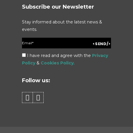
Subscribe our Newsletter
Stay informed about the latest news &
events.
I have read and agree with the
Privacy
Policy
&
Cookies Policy
.
Follow us: