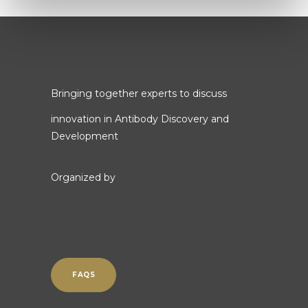
Bringing together experts to discuss
innovation in Antibody Discovery and
Development
Organized by
FAQS