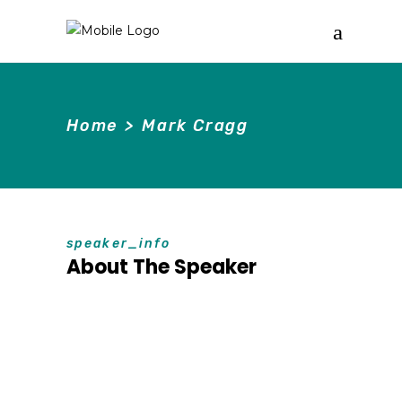
Home
>
Mark Cragg
speaker_info
About The Speaker