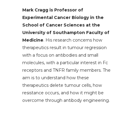
Mark Cragg is Professor of
Experimental Cancer Biology in the
School of Cancer Sciences at the
University of Southampton Faculty of
Medicine
. His research concerns how
therapeutics result in tumour regression
with a focus on antibodies and small
molecules, with a particular interest in Fc
receptors and TNFR family members. The
aim is to understand how these
therapeutics delete tumour cells, how
resistance occurs, and how it might be
overcome through antibody engineering.