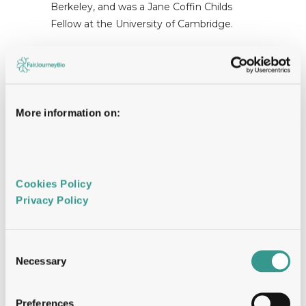
Berkeley, and was a Jane Coffin Childs
Fellow at the University of Cambridge.
More information on:
While there has been substantial
innovation in bispecific engineering,
approaches to bispecific discovery have
Cookies Policy 
thus far been narrowly focused on pre-
Privacy Policy 
determined target pairs of known biology
to often realize incremental gains. Dualitas
has built a bispecific discovery engine that
Consent
operates at combinatorial scale, enabling
Necessary
Selection
functional screening of cell surfaceomes at
vast target and epitope space. Large
Preferences