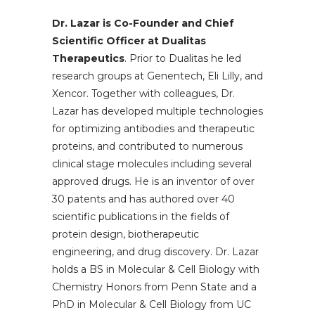
Dr. Lazar is Co-Founder and Chief
Scientific Officer at Dualitas
Therapeutics
. Prior to Dualitas he led
research groups at Genentech, Eli Lilly, and
Xencor. Together with colleagues, Dr.
Lazar has developed multiple technologies
for optimizing antibodies and therapeutic
proteins, and contributed to numerous
clinical stage molecules including several
approved drugs. He is an inventor of over
30 patents and has authored over 40
scientific publications in the fields of
protein design, biotherapeutic
engineering, and drug discovery. Dr. Lazar
holds a BS in Molecular & Cell Biology with
Chemistry Honors from Penn State and a
PhD in Molecular & Cell Biology from UC