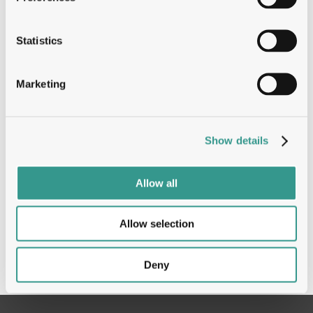
unbiased screens have illuminated novel
co-target biology and yielded an emerging
bispecific pipeline of I&I programs with
Statistics
differentiated activities unachievable by
conventional inhibitors. Moreover,
Marketing
observations of repeatable activities are
elucidating a novel collection of immune
engagers, plug-and-playable mechanisms
Show details
and antibody arms that can bring superior
pharmacology to established therapeutic
pathways.
Allow all
Allow selection
Deny