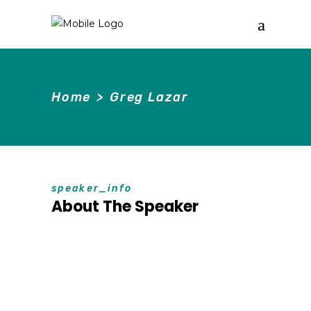
Home
>
Greg Lazar
speaker_info
About The Speaker