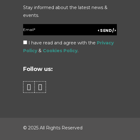
Stay informed about the latest news &
events.
I have read and agree with the
Privacy
Policy
&
Cookies Policy
.
Follow us:
© 2025 All Rights Reserved