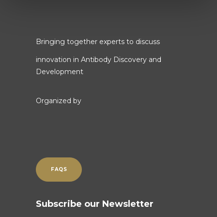
Bringing together experts to discuss
innovation in Antibody Discovery and
Development
Organized by
FAQS
Subscribe our Newsletter